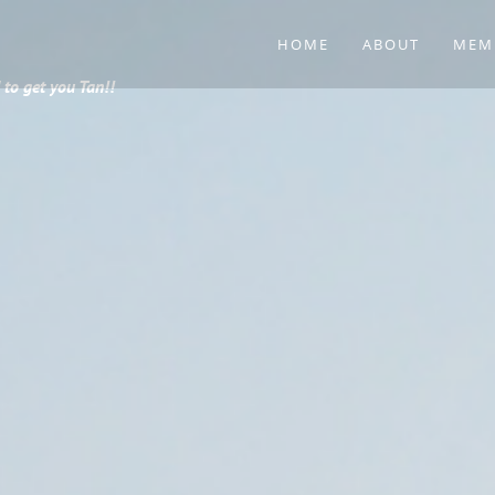
HOME
ABOUT
MEM
to get you Tan!!