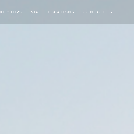
BERSHIPS
VIP
LOCATIONS
CONTACT US